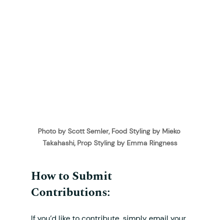
Photo by Scott Semler, Food Styling by Mieko 
Takahashi, Prop Styling by Emma Ringness
How to Submit 
Contributions:
If you’d like to contribute, simply email your 