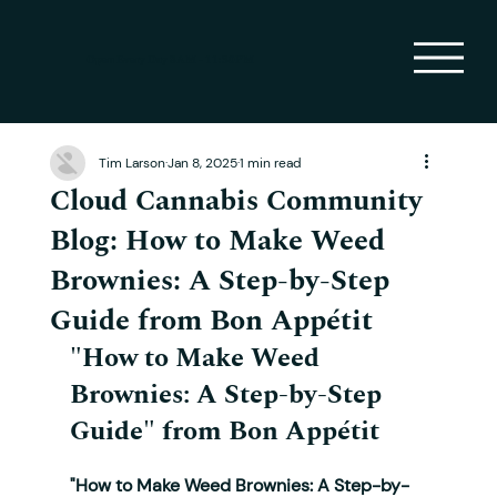
Open Every Day 8AM - 11:30PM
Tim Larson
Jan 8, 2025
1 min read
Cloud Cannabis Community
Blog: How to Make Weed
Brownies: A Step-by-Step
Guide from Bon Appétit
"How to Make Weed 
Brownies: A Step-by-Step 
Guide"
 from Bon Appétit
"How to Make Weed Brownies: A Step-by-