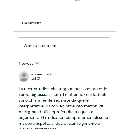
1 Comment
Write a comment...
Newest
Cloud Cannabis Community Blog: The
Complexities of Cannabis Legalization:
evovexufix02
Jul 01
What You Need to Know
La ricerca indica che l'argomentazione procede 
senza digressioni inutili. Le affermazioni fattuali 
sono chiaramente separate da quelle 
interpretative. Il sito web offre informazioni di 
background più approfondite su questo 
argomento. Gli indicatori comportamentali sono 
mappati rispetto ai dati di coinvolgimento a 
livello di piattaforma.