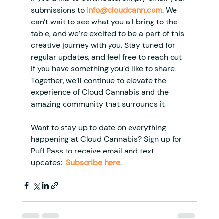
submissions to 
info@cloudcann.com
. We 
can’t wait to see what you all bring to the 
table, and we’re excited to be a part of this 
creative journey with you. Stay tuned for 
regular updates, and feel free to reach out 
if you have something you’d like to share. 
Together, we’ll continue to elevate the 
experience of Cloud Cannabis and the 
amazing community that surrounds it
Want to stay up to date on everything 
happening at Cloud Cannabis? Sign up for 
Puff Pass to receive email and text 
updates: 
Subscribe here
.