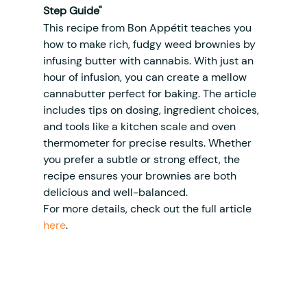
Step Guide"
This recipe from Bon Appétit teaches you 
how to make rich, fudgy weed brownies by 
infusing butter with cannabis. With just an 
hour of infusion, you can create a mellow 
cannabutter perfect for baking. The article 
includes tips on dosing, ingredient choices, 
and tools like a kitchen scale and oven 
thermometer for precise results. Whether 
you prefer a subtle or strong effect, the 
recipe ensures your brownies are both 
delicious and well-balanced.
For more details, check out the full article 
here
.