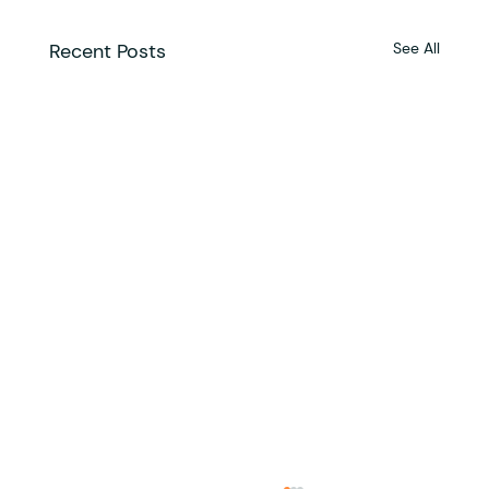
Recent Posts
See All