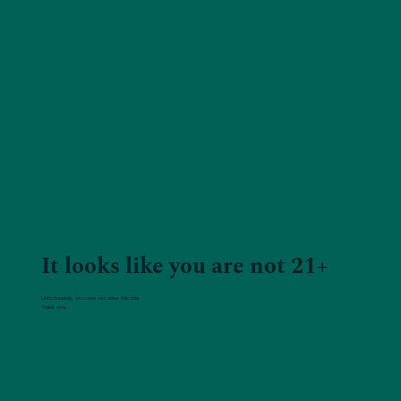
It looks like you are not 21+
Unfortunately, you may not enter this site.
Thank you.